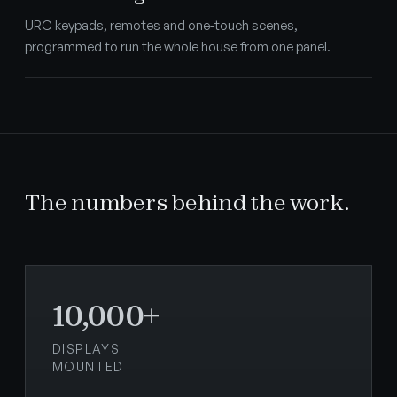
URC keypads, remotes and one-touch scenes,
programmed to run the whole house from one panel.
The numbers behind the work.
10,000+
DISPLAYS
MOUNTED