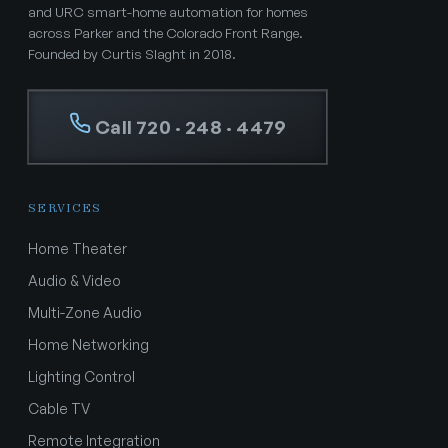
and URC smart-home automation for homes
across Parker and the Colorado Front Range.
Founded by Curtis Slaght in 2018.
Call 720 · 248 · 4479
SERVICES
Home Theater
Audio & Video
Multi-Zone Audio
Home Networking
Lighting Control
Cable TV
Remote Integration