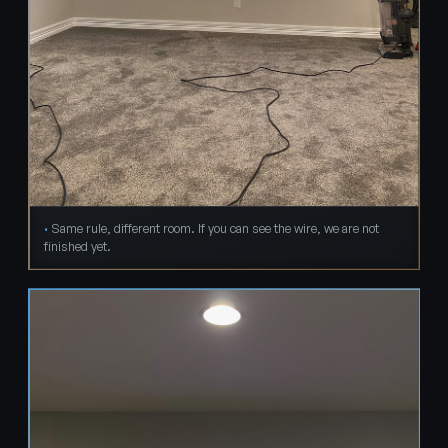
Same rule, different room. If you can see the wire, we are not
finished yet.