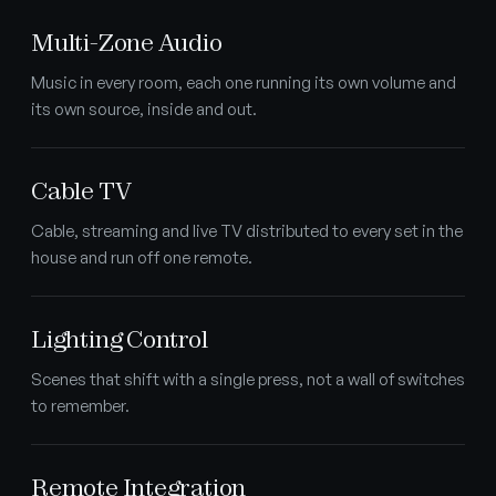
Multi-Zone Audio
Music in every room, each one running its own volume and
its own source, inside and out.
Cable TV
Cable, streaming and live TV distributed to every set in the
house and run off one remote.
Lighting Control
Scenes that shift with a single press, not a wall of switches
to remember.
Remote Integration