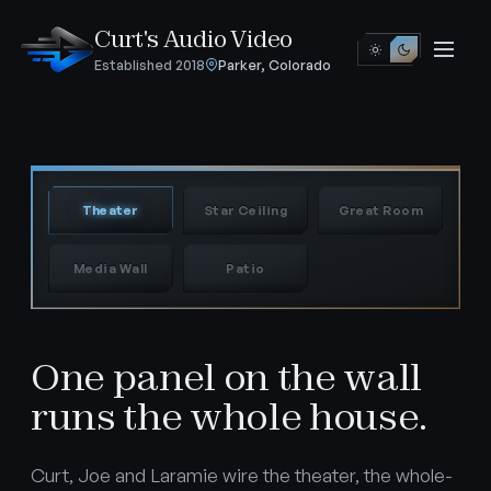
Curt's Audio Video
Established 2018
Parker, Colorado
NOW SET
Theater
Theater
Star Ceiling
Great Room
Media Wall
Patio
One panel on the wall
runs the whole house.
Curt, Joe and Laramie wire the theater, the whole-