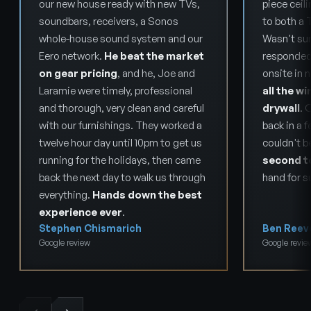
our new house ready with new TVs,
piece ceil
soundbars, receivers, a Sonos
to both a 
whole-house sound system and our
Wasn't sur
Eero network.
He beat the market
responded
on gear pricing
, and he, Joe and
onsite in 
Laramie were timely, professional
all the wi
and thorough, very clean and careful
drywall
. 
with our furnishings. They worked a
back in a f
twelve hour day until 10pm to get us
couldn't b
running for the holidays, then came
second t
back the next day to walk us through
hand for s
everything.
Hands down the best
experience ever
.
Stephen Chismarich
Ben Reev
Google review
Google revie