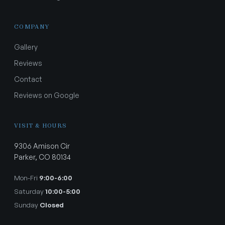
COMPANY
Gallery
Reviews
Contact
Reviews on Google
VISIT & HOURS
9306 Amison Cir
Parker, CO 80134
Mon-Fri
9:00-6:00
Saturday
10:00-5:00
Sunday
Closed