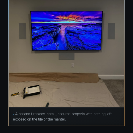
A second fireplace install, secured properly with nothing left
exposed on the tile or the mantel.