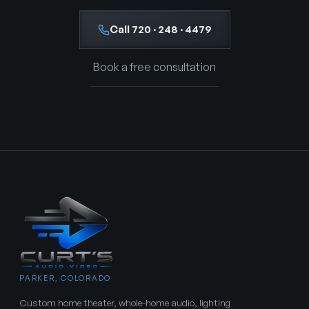
Call 720 · 248 · 4479
Book a free consultation
PARKER, COLORADO
Custom home theater, whole-home audio, lighting