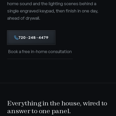
home sound and the lighting scenes behind a
single engraved keypad, then finish in one day,
ahead of drywall.
720 · 248 · 4479
Book a free in-home consultation
Everything in the house, wired to
answer to one panel.