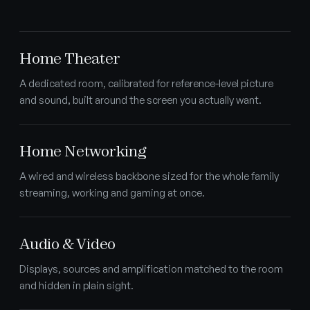
Home Theater
A dedicated room, calibrated for reference-level picture
and sound, built around the screen you actually want.
Home Networking
A wired and wireless backbone sized for the whole family
streaming, working and gaming at once.
Audio & Video
Displays, sources and amplification matched to the room
and hidden in plain sight.