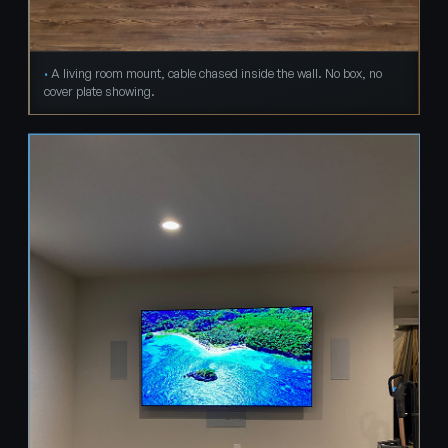
A living room mount, cable chased inside the wall. No box, no
cover plate showing.