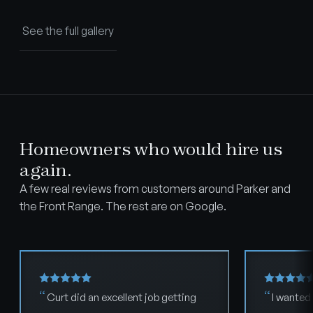
See the full gallery
Homeowners who would hire us
again.
A few real reviews from customers around Parker and
the Front Range. The rest are on Google.
Curt did an excellent job getting
I wanted