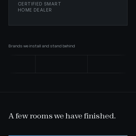
CERTIFIED SMART
HOME DEALER
Brands we install and stand behind
A few rooms we have finished.