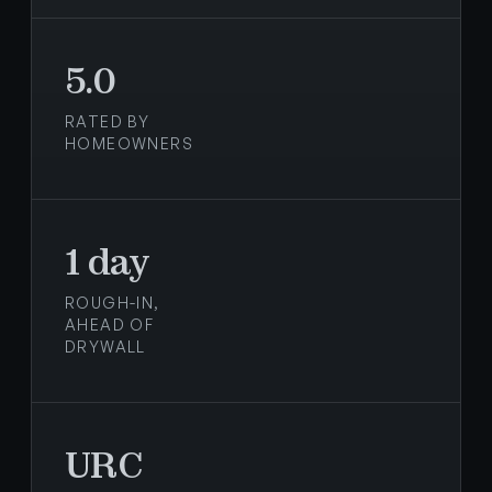
5.0
RATED BY
HOMEOWNERS
1 day
ROUGH-IN,
AHEAD OF
DRYWALL
URC