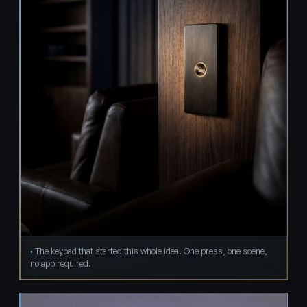
The keypad that started this whole idea. One press, one scene,
no app required.