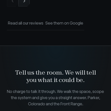
Read all our reviews
See them on Google
Tell us the room. We will tell
you what it could be.
No charge to talk it through. We walk the space, scope
the system and give you a straight answer. Parker,
Colorado and the Front Range.