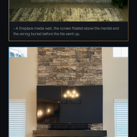
A fireplace media wall, the screen floated above the mantel and
the wiring buried before the tile went up.