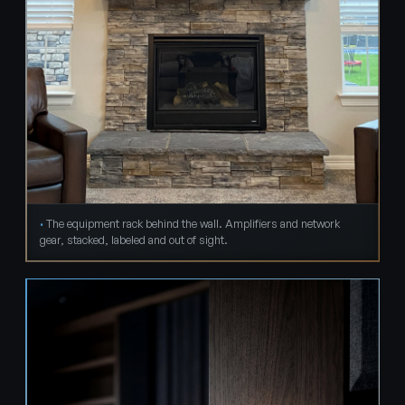
The equipment rack behind the wall. Amplifiers and network
gear, stacked, labeled and out of sight.