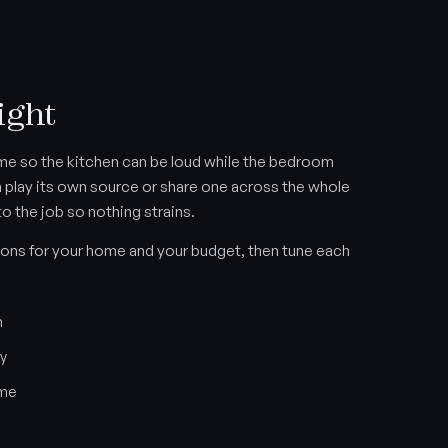
ight
me so the kitchen can be loud while the bedroom
n play its own source or share one across the whole
to the job so nothing strains.
ons for your home and your budget, then tune each
m
ny
ome