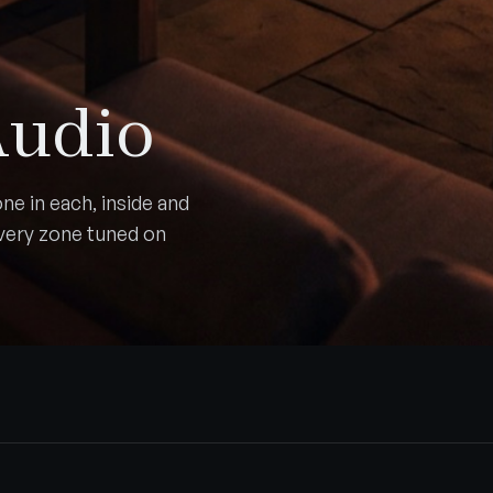
Audio
ne in each, inside and
Every zone tuned on