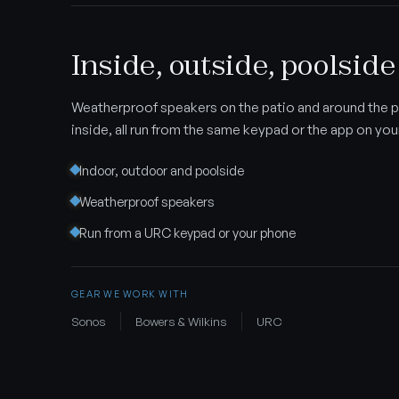
Inside, outside, poolside
Weatherproof speakers on the patio and around the p
inside, all run from the same keypad or the app on yo
Indoor, outdoor and poolside
Weatherproof speakers
Run from a URC keypad or your phone
GEAR WE WORK WITH
Sonos
Bowers & Wilkins
URC