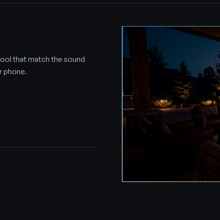
ool that match the sound
ur phone.