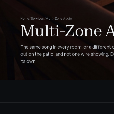
Home
/
Services
/
Multi-Zone Audio
Multi-Zone 
The same song in every room, or a different o
out on the patio, and not one wire showing. 
its own.