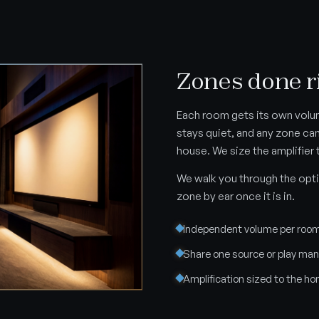
Zones done r
Each room gets its own volu
stays quiet, and any zone ca
house. We size the amplifier 
We walk you through the opti
zone by ear once it is in.
Independent volume per roo
Share one source or play ma
Amplification sized to the h