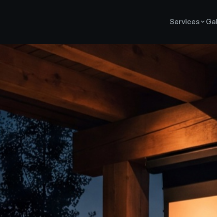
Services
Gal