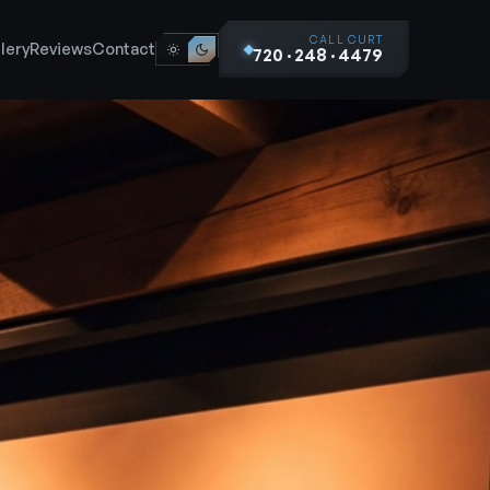
CALL CURT
lery
Reviews
Contact
720 · 248 · 4479