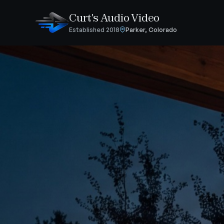
Curt's Audio Video
Established 2018
Parker, Colorado