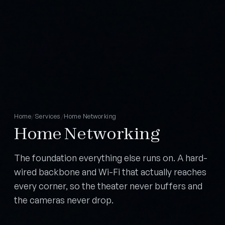
Home
/
Services
/
Home Networking
Home Networking
The foundation everything else runs on. A hard-
wired backbone and Wi-Fi that actually reaches
every corner, so the theater never buffers and
the cameras never drop.