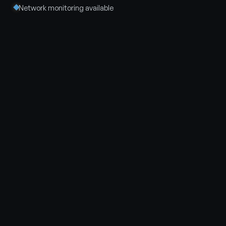
Network monitoring available
Tell us the room. We will tell
you what it could be.
No charge to talk it through. We walk the space, scope
the system and give you a straight answer. Parker,
Colorado and the Front Range.
Call 720 · 248 · 4479