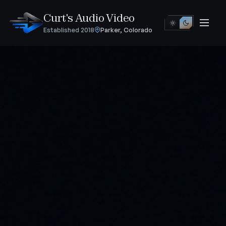
Curt's Audio Video
Established 2018
Parker, Colorado