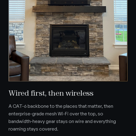
Wired first, then wireless
A CAT-6 backbone to the places that matter, then
enterprise-grade mesh Wi-Fi over the top, so
bandwidth-heavy gear stays on wire and everything
roaming stays covered.