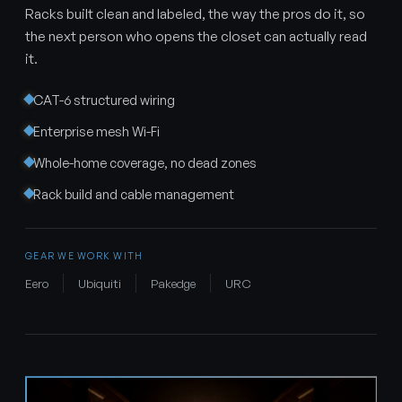
Racks built clean and labeled, the way the pros do it, so
the next person who opens the closet can actually read
it.
CAT-6 structured wiring
Enterprise mesh Wi-Fi
Whole-home coverage, no dead zones
Rack build and cable management
GEAR WE WORK WITH
Eero
Ubiquiti
Pakedge
URC