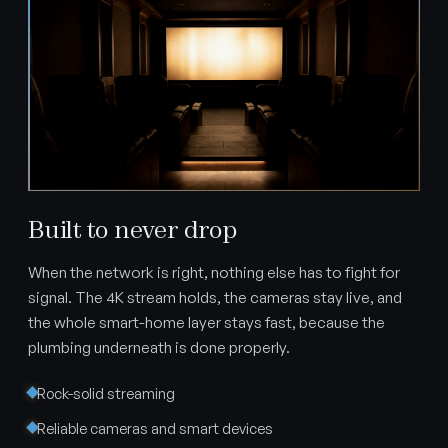
Built to never drop
When the network is right, nothing else has to fight for
signal. The 4K stream holds, the cameras stay live, and
the whole smart-home layer stays fast, because the
plumbing underneath is done properly.
Rock-solid streaming
Reliable cameras and smart devices